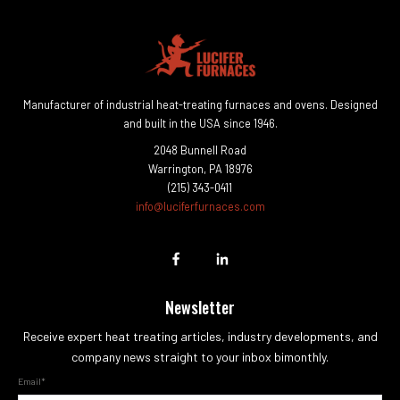
Manufacturer of industrial heat-treating furnaces and ovens. Designed
and built in the USA since 1946.
2048 Bunnell Road
Warrington, PA 18976
(215) 343-0411
info@luciferfurnaces.com
Newsletter
Receive expert heat treating articles, industry developments, and
company news straight to your inbox bimonthly.
Email
*