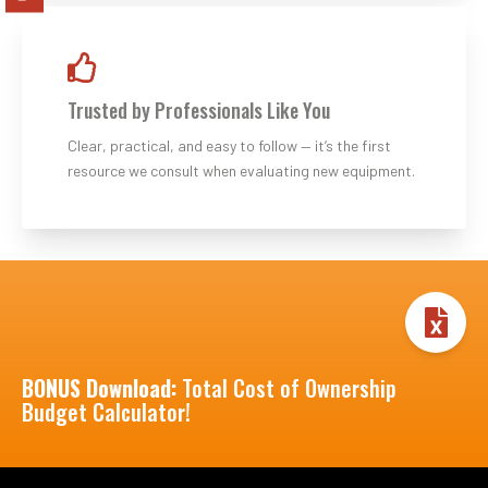
Trusted by Professionals Like You
Clear, practical, and easy to follow — it’s the first
resource we consult when evaluating new equipment.
BONUS Download:
Total Cost of Ownership
Budget Calculator!