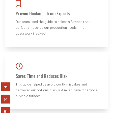
Proven Guidance from Experts
Our team used the guide to select a furnace that
perfectly matched our production needs — no
guesswork involved.
Saves Time and Reduces Risk
This guide helped us avoid costly mistakes and
narrowed our options quickly. A must-have for anyone
buying a furnace.