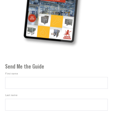
Send Me the Guide
First name
Last name