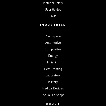
Material Safety
User Guides
FAQs
INDUSTRIES
Aerospace
Automotive
Composites
Energy
Finishing
Heat Treating
Laboratory
Military
Medical Devices
Tool & Die Shops
ABOUT