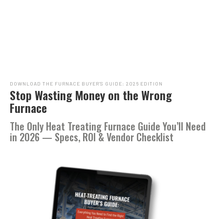
DOWNLOAD THE FURNACE BUYER’S GUIDE: 2026 EDITION
Stop Wasting Money on the Wrong
Furnace
The Only Heat Treating Furnace Guide You’ll Need
in 2026 — Specs, ROI & Vendor Checklist