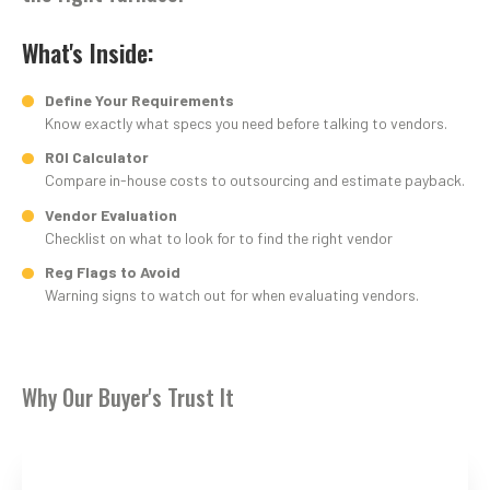
What's Inside:
Define Your Requirements
Know exactly what specs you need before talking to vendors.
ROI Calculator
Compare in-house costs to outsourcing and estimate payback.
Vendor Evaluation
Checklist on what to look for to find the right vendor
Reg Flags to Avoid
Warning signs to watch out for when evaluating vendors.
Why Our Buyer's Trust It