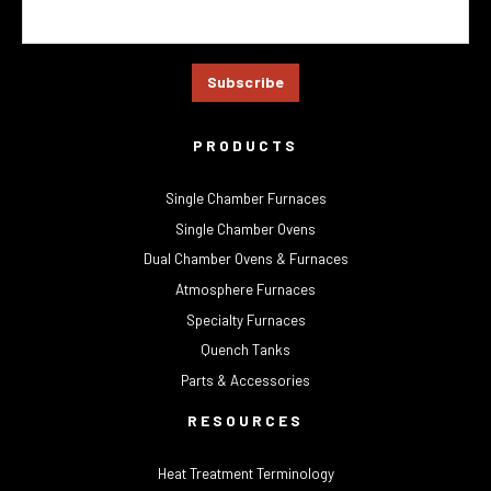
PRODUCTS
Single Chamber Furnaces
Single Chamber Ovens
Dual Chamber Ovens & Furnaces
Atmosphere Furnaces
Specialty Furnaces
Quench Tanks
Parts & Accessories
RESOURCES
Heat Treatment Terminology