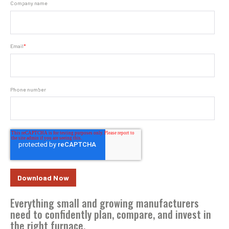
Company name
Email
*
Phone number
Everything small and growing manufacturers
need to confidently plan, compare, and invest in
the right furnace.